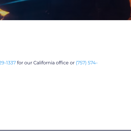
29-1337
for our California office or
(757) 574-