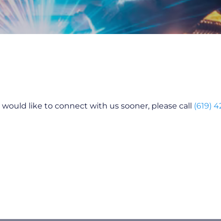
ou would like to connect with us sooner, please call
(619) 4