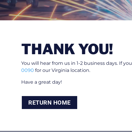
THANK YOU!
You will hear from us in 1-2 business days. If y
0090
for our Virginia location.
Have a great day!
RETURN HOME