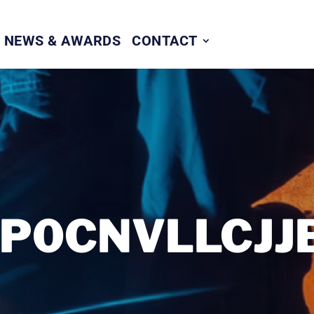
NEWS & AWARDS
CONTACT
P0CNVLLCJJB