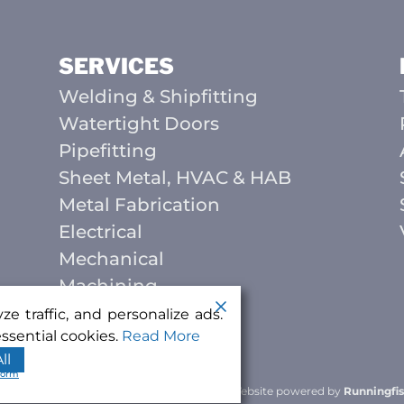
SERVICES
Welding & Shipfitting
Watertight Doors
Pipefitting
Sheet Metal, HVAC & HAB
Metal Fabrication
Electrical
Mechanical
Machining
e traffic, and personalize ads.
ssential cookies.
Read More
ll
form
ing & Manufacturing
. All rights reserved.
|
Website powered by
Runningfis