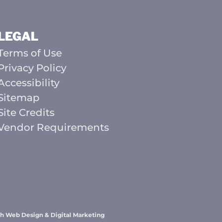
LEGAL
Terms of Use
Privacy Policy
Accessibility
Sitemap
Site Credits
Vendor Requirements
h Web Design & Digital Marketing