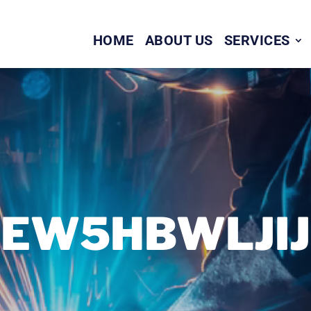
HOME
ABOUT US
SERVICES
EW5HBWLJIJ