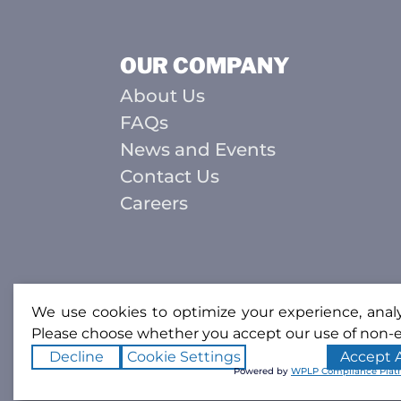
OUR COMPANY
About Us
FAQs
News and Events
Contact Us
Careers
We use cookies to optimize your experience, analyz
Please choose whether you accept our use of non-e
Decline
Cookie Settings
Accept A
Powered by
WPLP Compliance Plat
Copyright ©2026
Southcoast Weld