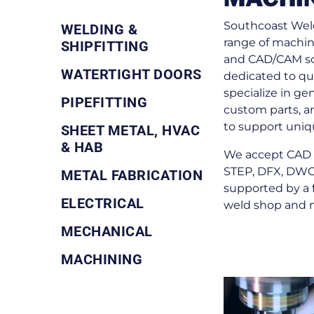
Southcoast Weld
WELDING &
range of machin
SHIPFITTING
and CAD/CAM sof
WATERTIGHT DOORS
dedicated to qua
specialize in ge
PIPEFITTING
custom parts, a
to support uniq
SHEET METAL, HVAC
& HAB
We accept CAD f
STEP, DFX, DWG,
METAL FABRICATION
supported by a 
ELECTRICAL
weld shop and 
MECHANICAL
MACHINING