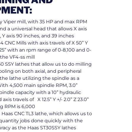
PMENT:
y Viper mill, with 35 HP and max RPM
and a universal head that allows X axis
, Y axis 90 inches, and 39 inches
4 CNC Mills with axis travels of X 50” Y
25” with an rpm range of 0-8,100 and 0-
the VF4-ss mill
0 SSY lathes that allow us to do milling
tooling on both axial, and peripheral
 the lathe utilizing the spindle as a
With 4,500 main spindle RPM, 3.0”
indle capacity with a 10” hydraulic
axis travels of X 12.5” Y +/- 2.0” Z 23.0”
ng RPM is 6,000
 Haas CNC TL3 lathe, which allows us to
quantity jobs done quickly with the
racy as the Haas ST30SSY lathes