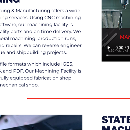
ing & Manufacturing offers a wide
ing services. Using CNC machining
tware, our machining facility is
lity parts and on time delivery. We
neral machining, production runs,
nd repairs. We can reverse engineer
ue and shipbuilding projects.
ile formats which include IGES,
 and PDF. Our Machining Facility is
fully equipped fabrication shop,
mechanical shop.
STATE
MACH