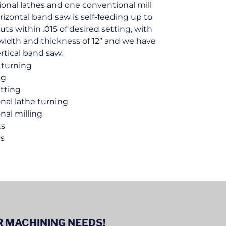
onal lathes and one conventional mill
izontal band saw is self-feeding up to
uts within .015 of desired setting, with
width and thickness of 12” and we have
ertical band saw.
 turning
ng
tting
nal lathe turning
nal milling
ts
es
 MACHINING NEEDS!