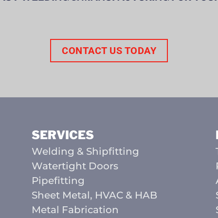
CONTACT US TODAY
SERVICES
Welding & Shipfitting
Watertight Doors
Pipefitting
Sheet Metal, HVAC & HAB
Metal Fabrication