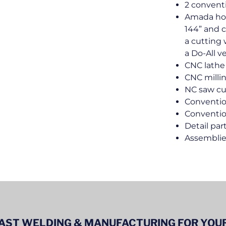
2 conventi
Amada hor
144” and c
a cutting 
a Do-All v
CNC lathe
CNC milli
NC saw cu
Conventio
Conventio
Detail par
Assembli
ST WELDING & MANUFACTURING FOR YOUR