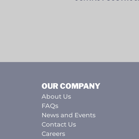
OUR COMPANY
About Us
FAQs
News and Events
Contact Us
Careers