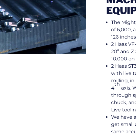
EQUI
The Might
of 6,000, 
126 inches
2 Haas VF-
20” and Z 
10,000 on 
2 Haas ST3
with live 
milling, in
th
4
axis. 
through sp
chuck, and 
Live tooli
We have a
get small 
same accu