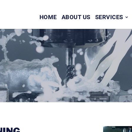
HOME
ABOUT US
SERVICES
NING