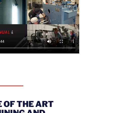
 OF THE ART
INING AND