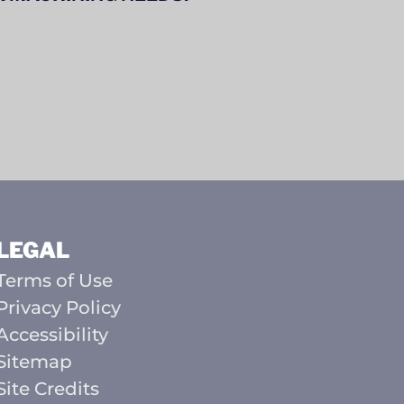
LEGAL
Terms of Use
Privacy Policy
Accessibility
Sitemap
Site Credits