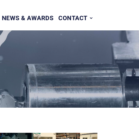
NEWS & AWARDS
CONTACT